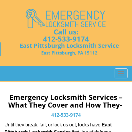
Call us:
412-533-9174
East Pittsburgh Locksmith Service
East Pittsburgh, PA 15112
T
o
g
g
Emergency Locksmith Services –
l
What They Cover and How They-
e
n
412-533-9174
a
Until they break, fail, or lock us out, locks have
East
v