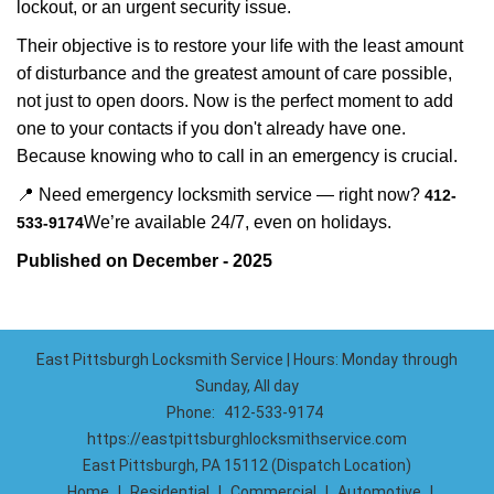
lockout, or an urgent security issue.
Their objective is to restore your life with the least amount
of disturbance and the greatest amount of care possible,
not just to open doors. Now is the perfect moment to add
one to your contacts if you don't already have one.
Because knowing who to call in an emergency is crucial.
📍 Need emergency locksmith service — right now?
412-
We’re available 24/7, even on holidays.
533-9174
Published on December - 2025
East Pittsburgh Locksmith Service | Hours: Monday through
Sunday, All day
Phone:
412-533-9174
https://eastpittsburghlocksmithservice.com
East Pittsburgh, PA 15112 (Dispatch Location)
Home
|
Residential
|
Commercial
|
Automotive
|