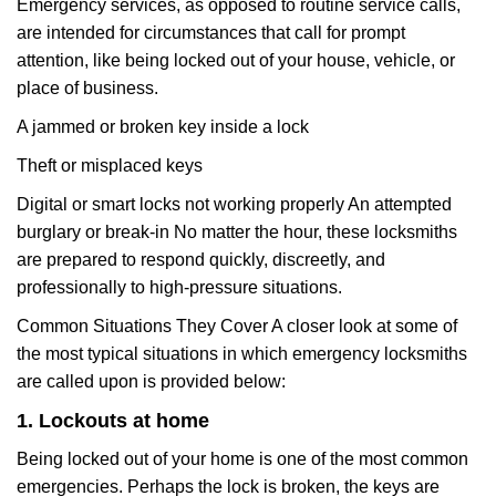
Emergency services, as opposed to routine service calls,
are intended for circumstances that call for prompt
attention, like being locked out of your house, vehicle, or
place of business.
A jammed or broken key inside a lock
Theft or misplaced keys
Digital or smart locks not working properly An attempted
burglary or break-in No matter the hour, these locksmiths
are prepared to respond quickly, discreetly, and
professionally to high-pressure situations.
Common Situations They Cover A closer look at some of
the most typical situations in which emergency locksmiths
are called upon is provided below:
1. Lockouts at home
Being locked out of your home is one of the most common
emergencies. Perhaps the lock is broken, the keys are