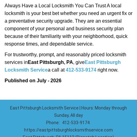
Always Have a Local Locksmith You Can Trust A local
locksmith is your best bet whether you need an urgent fix or
a preventative security upgrade. They are an essential
component of your personal and business security plan
because of their familiarity with your neighborhood, quick
response times, and dependable service.
For trustworthy, prompt, and reasonably priced locksmith
services in
East Pittsburgh, PA
, give
East Pittsburgh
Locksmith Service
a call at
412-533-9174
right now.
Published on July - 2026
East Pittsburgh Locksmith Service | Hours: Monday through
Sunday, All day
Phone:
412-533-9174
https://eastpittsburghlocksmithservice.com