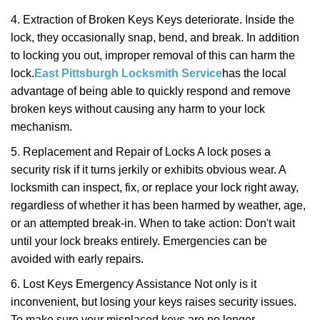
4. Extraction of Broken Keys Keys deteriorate. Inside the
lock, they occasionally snap, bend, and break. In addition
to locking you out, improper removal of this can harm the
lock.
East Pittsburgh Locksmith Service
has the local
advantage of being able to quickly respond and remove
broken keys without causing any harm to your lock
mechanism.
5. Replacement and Repair of Locks A lock poses a
security risk if it turns jerkily or exhibits obvious wear. A
locksmith can inspect, fix, or replace your lock right away,
regardless of whether it has been harmed by weather, age,
or an attempted break-in. When to take action: Don't wait
until your lock breaks entirely. Emergencies can be
avoided with early repairs.
6. Lost Keys Emergency Assistance Not only is it
inconvenient, but losing your keys raises security issues.
To make sure your misplaced keys are no longer