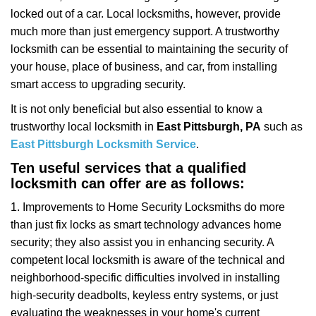
i
locked out of a car. Local locksmiths, however, provide
g
a
much more than just emergency support. A trustworthy
t
locksmith can be essential to maintaining the security of
i
your house, place of business, and car, from installing
o
smart access to upgrading security.
n
It is not only beneficial but also essential to know a
trustworthy local locksmith in
East Pittsburgh, PA
such as
East Pittsburgh Locksmith Service
.
Ten useful services that a qualified
locksmith can offer are as follows:
1. Improvements to Home Security Locksmiths do more
than just fix locks as smart technology advances home
security; they also assist you in enhancing security. A
competent local locksmith is aware of the technical and
neighborhood-specific difficulties involved in installing
high-security deadbolts, keyless entry systems, or just
evaluating the weaknesses in your home's current