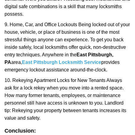
digital safe combinations is a skill that many locksmiths
possess.
9. Home, Car, and Office Lockouts Being locked out of your
house, vehicle, or place of business is one of the most
stressful things anyone can experience. To get you back
inside safely, local locksmiths offer quick, non-destructive
entry techniques. Anywhere in the
East Pittsburgh,
PA
area,
East Pittsburgh Locksmith Service
provides
emergency lockout assistance around-the-clock.
10. Rekeying Apartment Locks for New Tenants Always
ask for a lock rekey when you move into a rented space.
How many former tenants, employees, or maintenance
personnel still have access is unknown to you. Landlord
tip: Rekeying your property between tenants increases its
value and safety.
Conclusion: