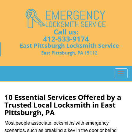
Call us:
412-533-9174
East Pittsburgh Locksmith Service
East Pittsburgh, PA 15112
T
o
g
g
10 Essential Services Offered by a
l
Trusted Local Locksmith in East
e
Pittsburgh, PA
n
a
Most people associate locksmiths with emergency
v
scenarios, such as breaking a key in the door or being