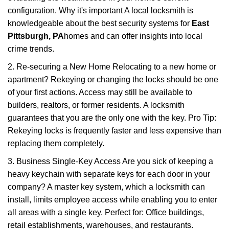
configuration. Why it's important A local locksmith is
knowledgeable about the best security systems for
East
Pittsburgh, PA
homes and can offer insights into local
crime trends.
2. Re-securing a New Home Relocating to a new home or
apartment? Rekeying or changing the locks should be one
of your first actions. Access may still be available to
builders, realtors, or former residents. A locksmith
guarantees that you are the only one with the key. Pro Tip:
Rekeying locks is frequently faster and less expensive than
replacing them completely.
3. Business Single-Key Access Are you sick of keeping a
heavy keychain with separate keys for each door in your
company? A master key system, which a locksmith can
install, limits employee access while enabling you to enter
all areas with a single key. Perfect for: Office buildings,
retail establishments, warehouses, and restaurants.