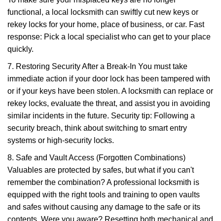
functional, a local locksmith can swiftly cut new keys or
rekey locks for your home, place of business, or car. Fast
response: Pick a local specialist who can get to your place
quickly.
7. Restoring Security After a Break-In You must take
immediate action if your door lock has been tampered with
or if your keys have been stolen. A locksmith can replace or
rekey locks, evaluate the threat, and assist you in avoiding
similar incidents in the future. Security tip: Following a
security breach, think about switching to smart entry
systems or high-security locks.
8. Safe and Vault Access (Forgotten Combinations)
Valuables are protected by safes, but what if you can't
remember the combination? A professional locksmith is
equipped with the right tools and training to open vaults
and safes without causing any damage to the safe or its
contents. Were you aware? Resetting both mechanical and