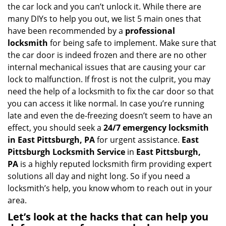
i
the car lock and you can’t unlock it. While there are
g
many DIYs to help you out, we list 5 main ones that
a
have been recommended by a
professional
t
locksmith
for being safe to implement. Make sure that
i
the car door is indeed frozen and there are no other
o
internal mechanical issues that are causing your car
n
lock to malfunction. If frost is not the culprit, you may
need the help of a locksmith to fix the car door so that
you can access it like normal. In case you’re running
late and even the de-freezing doesn’t seem to have an
effect, you should seek a
24/7 emergency locksmith
in East Pittsburgh, PA
for urgent assistance.
East
Pittsburgh Locksmith Service
in
East Pittsburgh,
PA
is a highly reputed locksmith firm providing expert
solutions all day and night long. So if you need a
locksmith’s help, you know whom to reach out in your
area.
Let’s look at the hacks that can help you