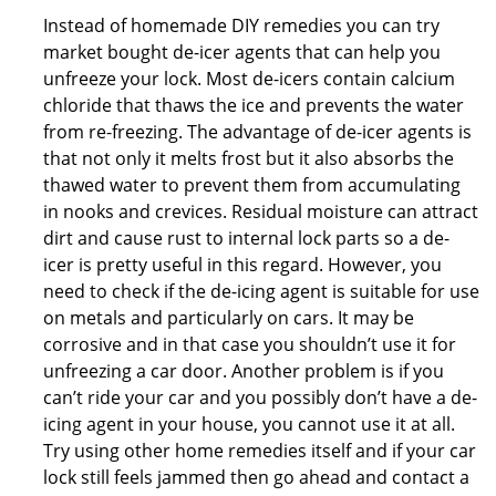
Instead of homemade DIY remedies you can try
market bought de-icer agents that can help you
unfreeze your lock. Most de-icers contain calcium
chloride that thaws the ice and prevents the water
from re-freezing. The advantage of de-icer agents is
that not only it melts frost but it also absorbs the
thawed water to prevent them from accumulating
in nooks and crevices. Residual moisture can attract
dirt and cause rust to internal lock parts so a de-
icer is pretty useful in this regard. However, you
need to check if the de-icing agent is suitable for use
on metals and particularly on cars. It may be
corrosive and in that case you shouldn’t use it for
unfreezing a car door. Another problem is if you
can’t ride your car and you possibly don’t have a de-
icing agent in your house, you cannot use it at all.
Try using other home remedies itself and if your car
lock still feels jammed then go ahead and contact a