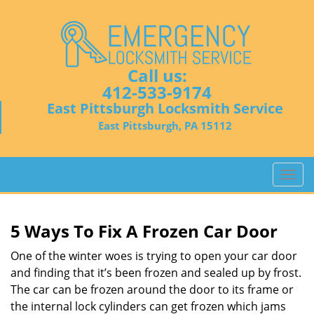
Call us:
412-533-9174
East Pittsburgh Locksmith Service
East Pittsburgh, PA 15112
T
o
g
g
5 Ways To Fix A Frozen Car Door
l
e
One of the winter woes is trying to open your car door
n
and finding that it’s been frozen and sealed up by frost.
a
The car can be frozen around the door to its frame or
v
the internal lock cylinders can get frozen which jams