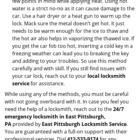
few points in mind while applying heat. Using hot
water is a strict no-no as it can cause damage to the
car. Use a hair dryer or a heat gun to warm up the
lock. Mack sure the metal doesn’t get hot. It just
needs to be warm enough for the ice to thaw and
the hot air also helps in vaporizing the thawed ice. If
you get the car fob too hot, inserting a cold key in a
freezing weather can lead you to breaking the key
and adding to your troubles. So use this method
carefully and with skill. If you still find issues with
your car lock, reach out to your
local locksmith
service
for assistance.
While using any of the methods, you must be careful
with not going overboard with it. In case you feel you
need the help of a locksmith, reach out to the
24/7
emergency locksmith in East Pittsburgh,
PA
provided by
East Pittsburgh Locksmith Service
.
You are guaranteed with a full-on support with their
professional services. Dial
412-533-9174
for any