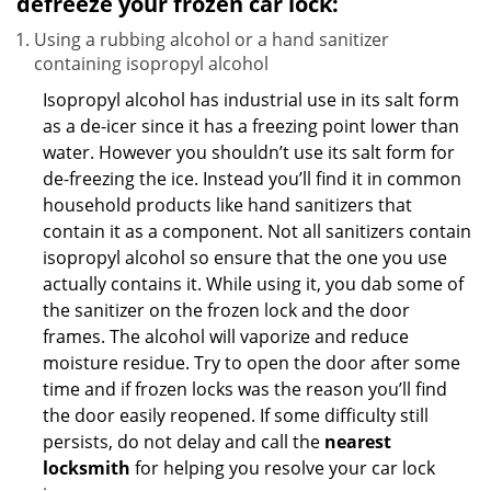
defreeze your frozen car lock:
Using a rubbing alcohol or a hand sanitizer
containing isopropyl alcohol
Isopropyl alcohol has industrial use in its salt form
as a de-icer since it has a freezing point lower than
water. However you shouldn’t use its salt form for
de-freezing the ice. Instead you’ll find it in common
household products like hand sanitizers that
contain it as a component. Not all sanitizers contain
isopropyl alcohol so ensure that the one you use
actually contains it. While using it, you dab some of
the sanitizer on the frozen lock and the door
frames. The alcohol will vaporize and reduce
moisture residue. Try to open the door after some
time and if frozen locks was the reason you’ll find
the door easily reopened. If some difficulty still
persists, do not delay and call the
nearest
locksmith
for helping you resolve your car lock