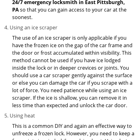
24/7 emergency locksmith in East Pittsburgh,
PA
so that you can gain access to your car at the
soonest.
Using an ice scraper
The use of an ice scraper is only applicable if you
have the frozen ice on the gap of the car frame and
the door or frost accumulated within visibility. This
method cannot be used if you have ice lodged
inside the lock or in deeper crevices or joints. You
should use a car scraper gently against the surface
or else you can damage the car if you scrape with a
lot of force. You need patience while using an ice
scraper. If the ice is shallow, you can remove it in
less time than expected and unlock the car door.
Using heat
This is a common DIY and again an effective way to
unfreeze a frozen lock. However, you need to keep a