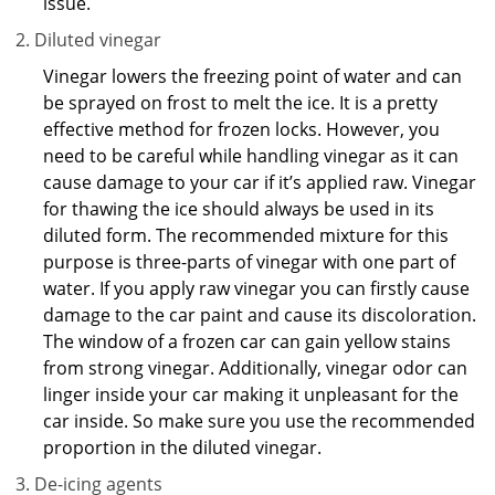
issue.
Diluted vinegar
Vinegar lowers the freezing point of water and can
be sprayed on frost to melt the ice. It is a pretty
effective method for frozen locks. However, you
need to be careful while handling vinegar as it can
cause damage to your car if it’s applied raw. Vinegar
for thawing the ice should always be used in its
diluted form. The recommended mixture for this
purpose is three-parts of vinegar with one part of
water. If you apply raw vinegar you can firstly cause
damage to the car paint and cause its discoloration.
The window of a frozen car can gain yellow stains
from strong vinegar. Additionally, vinegar odor can
linger inside your car making it unpleasant for the
car inside. So make sure you use the recommended
proportion in the diluted vinegar.
De-icing agents