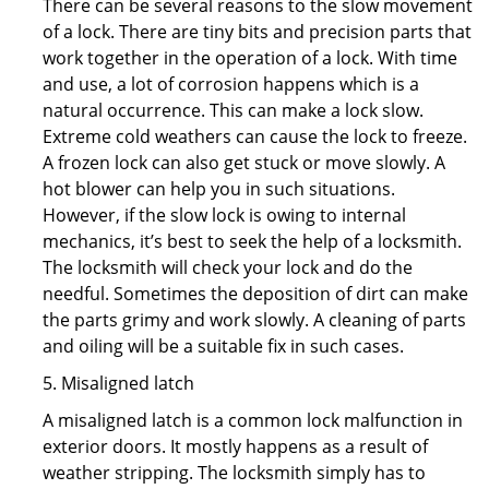
There can be several reasons to the slow movement
of a lock. There are tiny bits and precision parts that
work together in the operation of a lock. With time
and use, a lot of corrosion happens which is a
natural occurrence. This can make a lock slow.
Extreme cold weathers can cause the lock to freeze.
A frozen lock can also get stuck or move slowly. A
hot blower can help you in such situations.
However, if the slow lock is owing to internal
mechanics, it’s best to seek the help of a locksmith.
The locksmith will check your lock and do the
needful. Sometimes the deposition of dirt can make
the parts grimy and work slowly. A cleaning of parts
and oiling will be a suitable fix in such cases.
5. Misaligned latch
A misaligned latch is a common lock malfunction in
exterior doors. It mostly happens as a result of
weather stripping. The locksmith simply has to