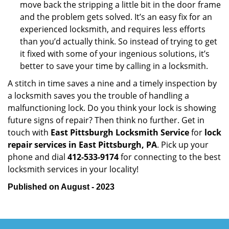
move back the stripping a little bit in the door frame
and the problem gets solved. It’s an easy fix for an
experienced locksmith, and requires less efforts
than you’d actually think. So instead of trying to get
it fixed with some of your ingenious solutions, it’s
better to save your time by calling in a locksmith.
A stitch in time saves a nine and a timely inspection by
a locksmith saves you the trouble of handling a
malfunctioning lock. Do you think your lock is showing
future signs of repair? Then think no further. Get in
touch with
East Pittsburgh Locksmith Service
for
lock
repair services in East Pittsburgh, PA
. Pick up your
phone and dial
412-533-9174
for connecting to the best
locksmith services in your locality!
Published on August - 2023