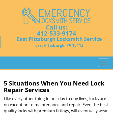
Call us:
412-533-9174
East Pittsburgh Locksmith Service
East Pittsburgh, PA 15112
T
o
g
g
5 Situations When You Need Lock
l
Repair Services
e
n
Like every other thing in our day to day lives, locks are
a
no exception to maintenance and repair. Even the best
v
quality locks with premium fittings, will eventually wear