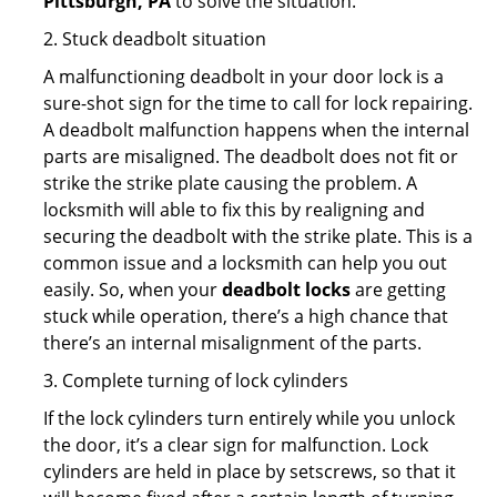
Pittsburgh, PA
to solve the situation.
2. Stuck deadbolt situation
A malfunctioning deadbolt in your door lock is a
sure-shot sign for the time to call for lock repairing.
A deadbolt malfunction happens when the internal
parts are misaligned. The deadbolt does not fit or
strike the strike plate causing the problem. A
locksmith will able to fix this by realigning and
securing the deadbolt with the strike plate. This is a
common issue and a locksmith can help you out
easily. So, when your
deadbolt locks
are getting
stuck while operation, there’s a high chance that
there’s an internal misalignment of the parts.
3. Complete turning of lock cylinders
If the lock cylinders turn entirely while you unlock
the door, it’s a clear sign for malfunction. Lock
cylinders are held in place by setscrews, so that it