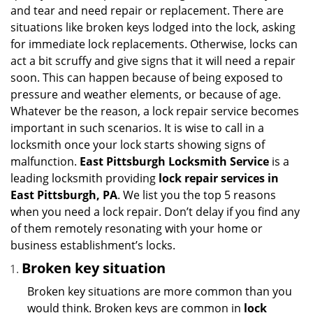
i
and tear and need repair or replacement. There are
g
situations like broken keys lodged into the lock, asking
a
for immediate lock replacements. Otherwise, locks can
t
act a bit scruffy and give signs that it will need a repair
i
soon. This can happen because of being exposed to
o
n
pressure and weather elements, or because of age.
Whatever be the reason, a lock repair service becomes
important in such scenarios. It is wise to call in a
locksmith once your lock starts showing signs of
malfunction.
East Pittsburgh Locksmith Service
is a
leading locksmith providing
lock repair services in
East Pittsburgh, PA
. We list you the top 5 reasons
when you need a lock repair. Don’t delay if you find any
of them remotely resonating with your home or
business establishment’s locks.
Broken key situation
Broken key situations are more common than you
would think. Broken keys are common in
lock