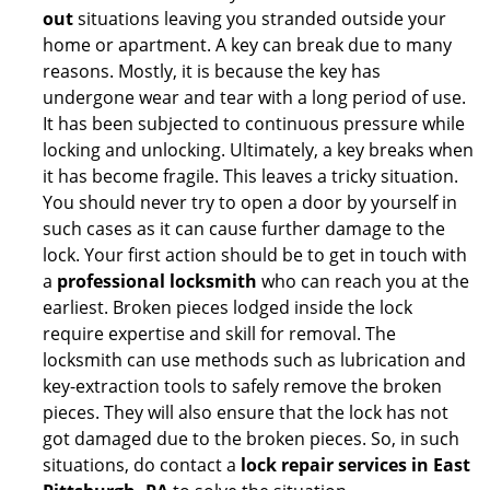
out
situations leaving you stranded outside your
home or apartment. A key can break due to many
reasons. Mostly, it is because the key has
undergone wear and tear with a long period of use.
It has been subjected to continuous pressure while
locking and unlocking. Ultimately, a key breaks when
it has become fragile. This leaves a tricky situation.
You should never try to open a door by yourself in
such cases as it can cause further damage to the
lock. Your first action should be to get in touch with
a
professional locksmith
who can reach you at the
earliest. Broken pieces lodged inside the lock
require expertise and skill for removal. The
locksmith can use methods such as lubrication and
key-extraction tools to safely remove the broken
pieces. They will also ensure that the lock has not
got damaged due to the broken pieces. So, in such
situations, do contact a
lock repair services in East