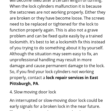
will become fixed after a certain length of turning.
When the lock cylinders malfunction it is because
the setscrews are not working properly. Either they
are broken or they have become loose. The screws
need to be replaced or tightened for the lock to
function properly again. This is also not a grave
problem and can be fixed quite easily by a trained
locksmith. It’s best to let a locksmith fix this instead
of you trying to do something about it by yourself.
Although the situation may seem easy to fix, an
unprofessional handling may result in more
damage and cause permanent damage to the lock.
So, if you find your lock cylinders not working
properly, contact a
lock repair services in East
Pittsburgh, PA
.
4. Slow moving door lock
An interrupted or slow-moving door lock could be
early signals for a broken lock in the near future.