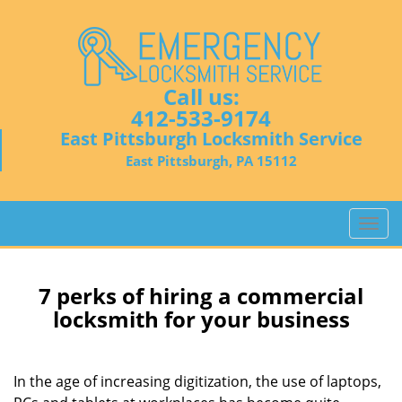
Call us:
412-533-9174
East Pittsburgh Locksmith Service
East Pittsburgh, PA 15112
T
o
g
g
7 perks of hiring a commercial
l
locksmith for your business
e
n
a
In the age of increasing digitization, the use of laptops,
v