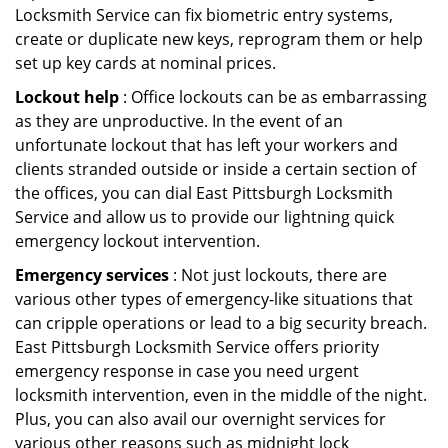
Locksmith Service can fix biometric entry systems,
create or duplicate new keys, reprogram them or help
set up key cards at nominal prices.
Lockout help
: Office lockouts can be as embarrassing
as they are unproductive. In the event of an
unfortunate lockout that has left your workers and
clients stranded outside or inside a certain section of
the offices, you can dial East Pittsburgh Locksmith
Service and allow us to provide our lightning quick
emergency lockout intervention.
Emergency services
: Not just lockouts, there are
various other types of emergency-like situations that
can cripple operations or lead to a big security breach.
East Pittsburgh Locksmith Service offers priority
emergency response in case you need urgent
locksmith intervention, even in the middle of the night.
Plus, you can also avail our overnight services for
various other reasons such as midnight lock