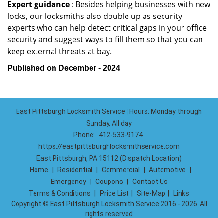
Expert guidance
: Besides helping businesses with new
locks, our locksmiths also double up as security
experts who can help detect critical gaps in your office
security and suggest ways to fill them so that you can
keep external threats at bay.
Published on December - 2024
East Pittsburgh Locksmith Service | Hours: Monday through
Sunday, All day
Phone:
412-533-9174
https://eastpittsburghlocksmithservice.com
East Pittsburgh, PA 15112 (Dispatch Location)
Home
|
Residential
|
Commercial
|
Automotive
|
Emergency
|
Coupons
|
Contact Us
Terms & Conditions
|
Price List
|
Site-Map
|
Links
Copyright
©
East Pittsburgh Locksmith Service 2016 - 2026. All
rights reserved