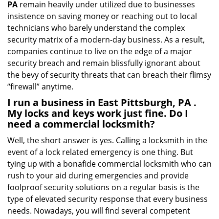
PA
remain heavily under utilized due to businesses
insistence on saving money or reaching out to local
technicians who barely understand the complex
security matrix of a modern-day business. As a result,
companies continue to live on the edge of a major
security breach and remain blissfully ignorant about
the bevy of security threats that can breach their flimsy
“firewall” anytime.
I run a business in East Pittsburgh, PA .
My locks and keys work just fine. Do I
need a commercial locksmith?
Well, the short answer is yes. Calling a locksmith in the
event of a lock related emergency is one thing. But
tying up with a bonafide commercial locksmith who can
rush to your aid during emergencies and provide
foolproof security solutions on a regular basis is the
type of elevated security response that every business
needs. Nowadays, you will find several competent