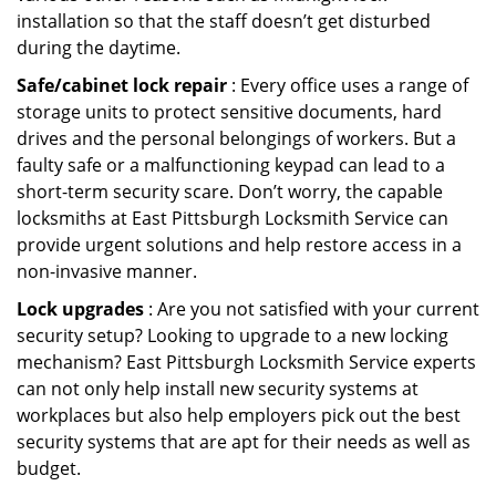
installation so that the staff doesn’t get disturbed
during the daytime.
Safe/cabinet lock repair
: Every office uses a range of
storage units to protect sensitive documents, hard
drives and the personal belongings of workers. But a
faulty safe or a malfunctioning keypad can lead to a
short-term security scare. Don’t worry, the capable
locksmiths at East Pittsburgh Locksmith Service can
provide urgent solutions and help restore access in a
non-invasive manner.
Lock upgrades
: Are you not satisfied with your current
security setup? Looking to upgrade to a new locking
mechanism? East Pittsburgh Locksmith Service experts
can not only help install new security systems at
workplaces but also help employers pick out the best
security systems that are apt for their needs as well as
budget.