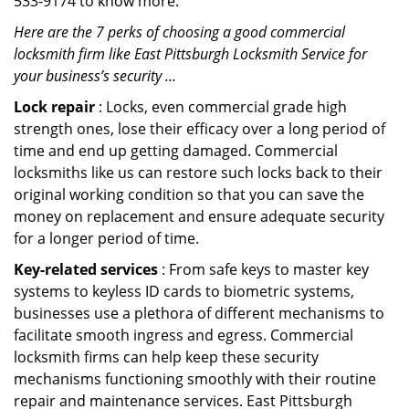
533-9174 to know more.
Here are the 7 perks of choosing a good commercial
locksmith firm like East Pittsburgh Locksmith Service for
your business’s security …
Lock repair
: Locks, even commercial grade high
strength ones, lose their efficacy over a long period of
time and end up getting damaged. Commercial
locksmiths like us can restore such locks back to their
original working condition so that you can save the
money on replacement and ensure adequate security
for a longer period of time.
Key-related services
: From safe keys to master key
systems to keyless ID cards to biometric systems,
businesses use a plethora of different mechanisms to
facilitate smooth ingress and egress. Commercial
locksmith firms can help keep these security
mechanisms functioning smoothly with their routine
repair and maintenance services. East Pittsburgh