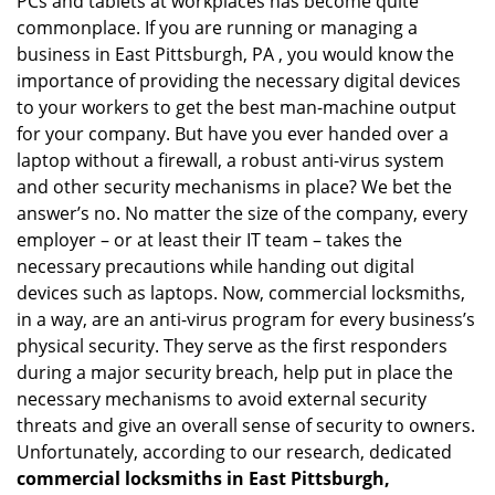
PCs and tablets at workplaces has become quite
i
g
commonplace. If you are running or managing a
a
business in East Pittsburgh, PA , you would know the
t
importance of providing the necessary digital devices
i
to your workers to get the best man-machine output
o
for your company. But have you ever handed over a
n
laptop without a firewall, a robust anti-virus system
and other security mechanisms in place? We bet the
answer’s no. No matter the size of the company, every
employer – or at least their IT team – takes the
necessary precautions while handing out digital
devices such as laptops. Now, commercial locksmiths,
in a way, are an anti-virus program for every business’s
physical security. They serve as the first responders
during a major security breach, help put in place the
necessary mechanisms to avoid external security
threats and give an overall sense of security to owners.
Unfortunately, according to our research, dedicated
commercial locksmiths in East Pittsburgh,