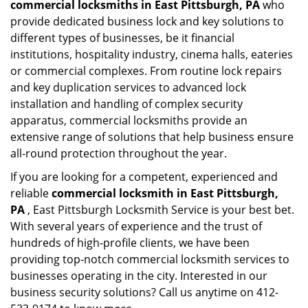
commercial locksmiths in East Pittsburgh, PA
who
provide dedicated business lock and key solutions to
different types of businesses, be it financial
institutions, hospitality industry, cinema halls, eateries
or commercial complexes. From routine lock repairs
and key duplication services to advanced lock
installation and handling of complex security
apparatus, commercial locksmiths provide an
extensive range of solutions that help business ensure
all-round protection throughout the year.
If you are looking for a competent, experienced and
reliable
commercial locksmith in East Pittsburgh,
PA
, East Pittsburgh Locksmith Service is your best bet.
With several years of experience and the trust of
hundreds of high-profile clients, we have been
providing top-notch commercial locksmith services to
businesses operating in the city. Interested in our
business security solutions? Call us anytime on 412-