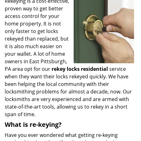
i
Rekeying is a cost-effective,
g
proven way to get better
a
access control for your
t
home property. It is not
i
only faster to get locks
o
rekeyed than replaced, but
n
it is also much easier on
your wallet. A lot of home
owners in East Pittsburgh,
PA area opt for our
rekey locks residential
service
when they want their locks rekeyed quickly. We have
been helping the local community with their
locksmithing problems for almost a decade, now. Our
locksmiths are very experienced and are armed with
state-of-the-art tools, allowing us to rekey in a short
span of time.
What is re-keying?
Have you ever wondered what getting re-keying