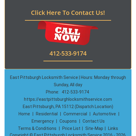
Click Here To Contact Us!
412-533-9174
East Pittsburgh Locksmith Service | Hours: Monday through
Sunday, All day
Phone:
412-533-9174
https://eastpittsburghlocksmithservice.com
East Pittsburgh, PA 15112 (Dispatch Location)
Home
|
Residential
|
Commercial
|
Automotive
|
Emergency
|
Coupons
|
Contact Us
Terms & Conditions
|
Price List
|
Site-Map
|
Links
Copyright
©
East Pittsburgh Locksmith Service 2016 - 2026.