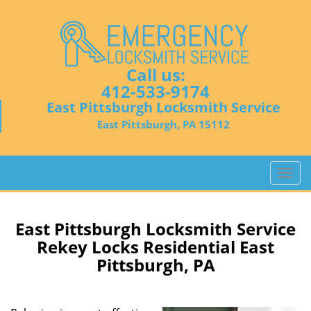
Call us:
412-533-9174
East Pittsburgh Locksmith Service
East Pittsburgh, PA 15112
T
o
g
g
East Pittsburgh Locksmith Service
l
Rekey Locks Residential East
e
Pittsburgh, PA
n
a
v