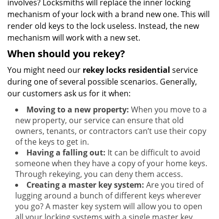
involves? Locksmiths will replace the inner locking
mechanism of your lock with a brand new one. This will
render old keys to the lock useless. Instead, the new
mechanism will work with a new set.
When should you rekey?
You might need our
rekey locks residential
service
during one of several possible scenarios. Generally,
our customers ask us for it when:
Moving to a new property:
When you move to a
new property, our service can ensure that old
owners, tenants, or contractors can’t use their copy
of the keys to get in.
Having a falling out:
It can be difficult to avoid
someone when they have a copy of your home keys.
Through rekeying, you can deny them access.
Creating a master key system:
Are you tired of
lugging around a bunch of different keys wherever
you go? A master key system will allow you to open
all your locking systems with a single master key.