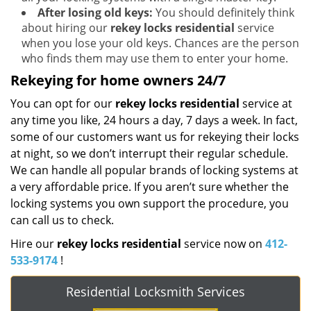
After losing old keys:
You should definitely think
about hiring our
rekey locks residential
service
when you lose your old keys. Chances are the person
who finds them may use them to enter your home.
Rekeying for home owners 24/7
You can opt for our
rekey locks residential
service at
any time you like, 24 hours a day, 7 days a week. In fact,
some of our customers want us for rekeying their locks
at night, so we don’t interrupt their regular schedule.
We can handle all popular brands of locking systems at
a very affordable price. If you aren’t sure whether the
locking systems you own support the procedure, you
can call us to check.
Hire our
rekey locks residential
service now on
412-
533-9174
!
Residential Locksmith Services