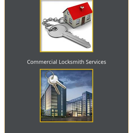
Commercial Locksmith Services